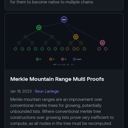
for them to become native to multiple chains.
Merkle Mountain Range Multi Proofs
Jan 19, 2023
·
Seun Lanlege
Merkle mountain ranges are an improvement over
conventional merkle trees for growing, potentially
unbounded lists. Where conventional merkle tree
constructions over growing lists prove very inefficient to
compute, as all nodes in the tree must be recomputed.