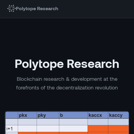
Polytope Research
Polytope Research
Blockchain research & development at the
forefronts of the decentralization revolution