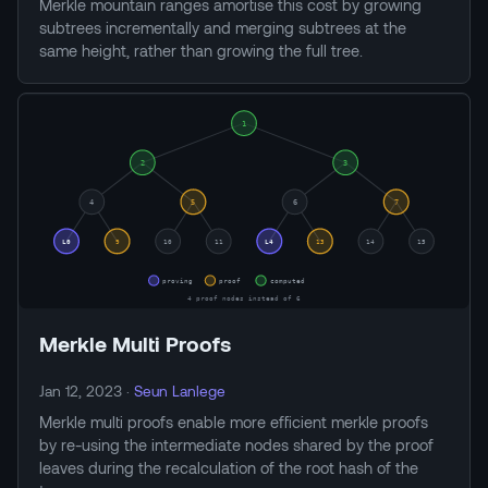
Merkle mountain ranges amortise this cost by growing
subtrees incrementally and merging subtrees at the
same height, rather than growing the full tree.
Merkle Multi Proofs
Jan 12, 2023
·
Seun Lanlege
Merkle multi proofs enable more efficient merkle proofs
by re-using the intermediate nodes shared by the proof
leaves during the recalculation of the root hash of the