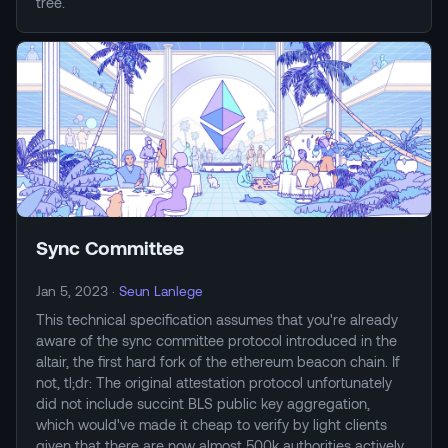
tree.
Sync Committee
Jan 5, 2023
·
Seun Lanlege
This technical specification assumes that you're already
aware of the sync committee protocol introduced in the
altair, the first hard fork of the ethereum beacon chain. If
not, tl;dr: The original attestation protocol unfortunately
did not include succint BLS public key aggregation,
which would've made it cheap to verify by light clients
given that there are now almost 500k authorities actively