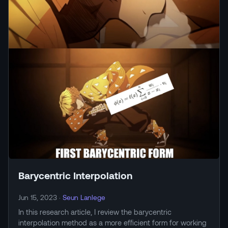
Barycentric Interpolation
Jun 15, 2023
·
Seun Lanlege
In this research article, I review the barycentric
interpolation method as a more efficient form for working