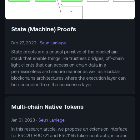
State (Machine) Proofs
Feb 27, 2023
·
Seun Lanlege
State proofs are a critical primitive of the blockchain
stack that enable things like trustless bridges, off-chain
light clients that can access on-chain data in a
permissionless and secure manner as well as modular
blockchains architectures where the execution layer can
be decoupled from the consensus layer.
Multi-chain Native Tokens
Jan 31, 2023
·
Seun Lanlege
In this research article, we propose an extension interface
for ERC20, ERC721 and ERC1155 token contracts, in order