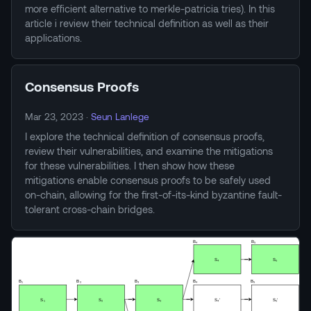
more efficient alternative to merkle-patricia tries). In this
article i review their technical definition as well as their
applications.
Consensus Proofs
Mar 23, 2023
·
Seun Lanlege
I explore the technical definition of consensus proofs,
review their vulnerabilities, and examine the mitigations
for these vulnerabilities. I then show how these
mitigations enable consensus proofs to be safely used
on-chain, allowing for the first-of-its-kind byzantine fault-
tolerant cross-chain bridges.