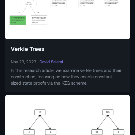
Verkle Trees
Nov 23, 2023
·
David Salami
In this research article, we examine verkle trees and their
construction, focusing on how they enable constant-
sized state proofs via the KZG scheme.