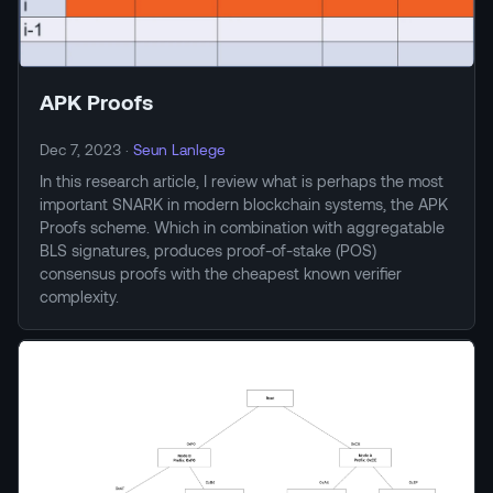
APK Proofs
Dec 7, 2023
·
Seun Lanlege
In this research article, I review what is perhaps the most
important SNARK in modern blockchain systems, the APK
Proofs scheme. Which in combination with aggregatable
BLS signatures, produces proof-of-stake (POS)
consensus proofs with the cheapest known verifier
complexity.