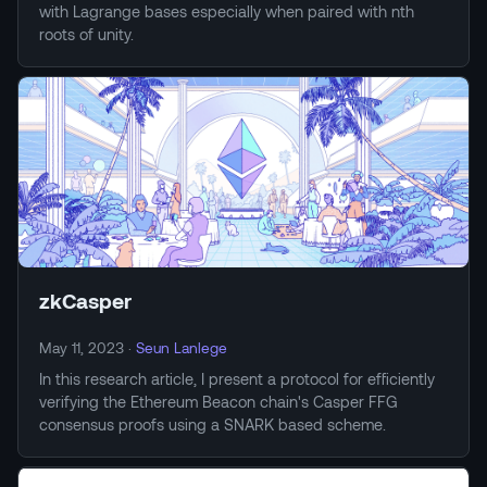
with Lagrange bases especially when paired with nth
roots of unity.
zkCasper
May 11, 2023
·
Seun Lanlege
In this research article, I present a protocol for efficiently
verifying the Ethereum Beacon chain's Casper FFG
consensus proofs using a SNARK based scheme.