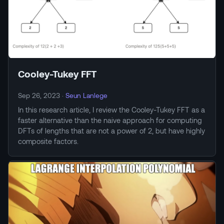
Cooley-Tukey FFT
Sep 26, 2023
·
Seun Lanlege
In this research article, I review the Cooley-Tukey FFT as a
faster alternative than the naive approach for computing
DFTs of lengths that are not a power of 2, but have highly
composite factors.