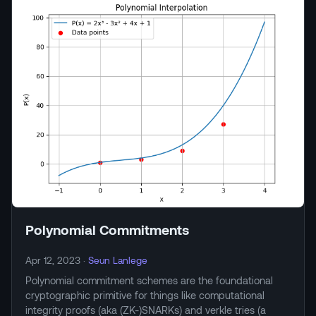
Polynomial Commitments
Apr 12, 2023
·
Seun Lanlege
Polynomial commitment schemes are the foundational
cryptographic primitive for things like computational
integrity proofs (aka (ZK-)SNARKs) and verkle tries (a